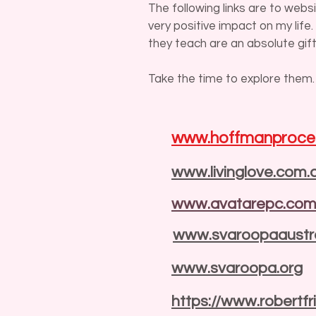
The following links are to web
very positive impact on my life
they teach are an absolute gift
Take the time to explore them.
www.hoffmanproce
www.livinglove.com.
www.avatarepc.co
www.svaroopaaustra
www.svaroopa.org
https://www.robertf