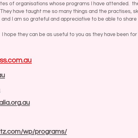
sites of organisations whose programs I have attended. the
. They have taught me so many things and the practises, ski
 and I am so grateful and appreciative to be able to share 
 I hope they can be as useful to you as they have been for
ss.com.au
au
m
lia.org.au
ritz.com/wp/programs/