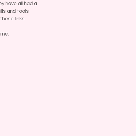
y have all had a
lls and tools
these links.
 me.