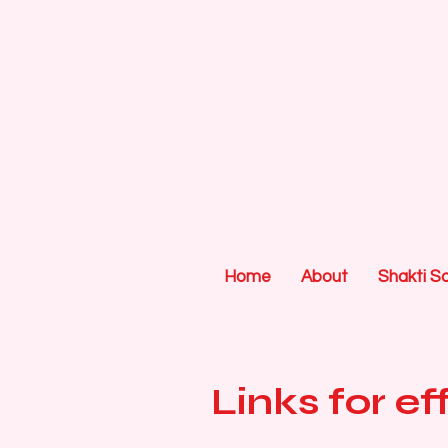
Home
About
Shakti S
Links for e