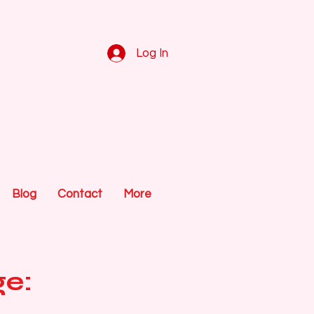
Log In
Blog
Contact
More
ge: