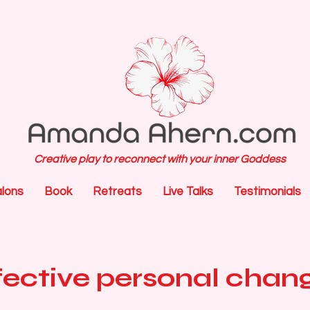
Creative play to reconnect with your inner Goddess
alons
Book
Retreats
Live Talks
Testimonials
ffective personal chan