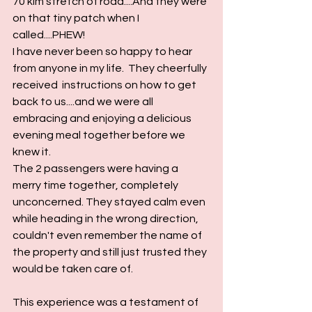
70 klm stretch of road....And they were 
on that tiny patch when I 
called....PHEW!
I have never been so happy to hear 
from anyone in my life.  They cheerfully 
received  instructions on how to get 
back to us....and we were all 
embracing and enjoying a delicious 
evening meal together before we 
knew it.
The 2 passengers were having a 
merry time together, completely 
unconcerned. They stayed calm even 
while heading in the wrong direction, 
couldn't even remember the name of 
the property and still just trusted they 
would be taken care of. 
This experience was a testament of 