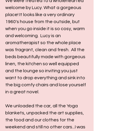
We were treated to a wholehearted 
welcome by Lucy. What a gorgeous 
place! It looks like a very ordinary 
1960's house from the outside, but 
when you go inside it is so cosy, warm 
and welcoming.  Lucy is an 
aromatherapist so the whole place 
was fragrant, clean and fresh.  All the 
beds beautifully made with gorgeous 
linen, the kitchen so well equipped 
and the lounge so inviting you just 
want to drop everything and sink into 
the big comfy chairs and lose yourself 
in a great novel.
We unloaded the car, all the Yoga 
blankets, unpacked the art supplies, 
the food and our clothes for the 
weekend and still no other cars...I was 