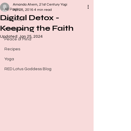
Amanda Ahern, 21st Century Yogi
All Posts
Apr 28, 2016
4 min read
Digital Detox -
Getaways
Keeping the Faith
Motivation
Updated:
Jan 25, 2024
Peace of Mind
Recipes
Yoga
RED Lotus Goddess Blog