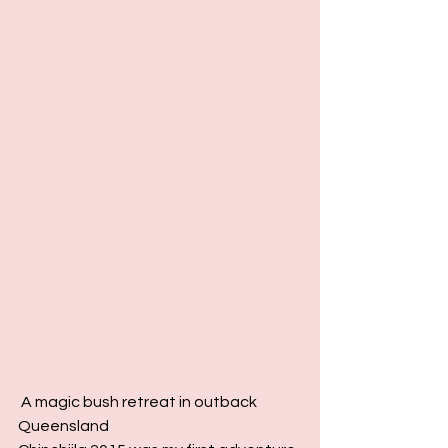
 A magic bush retreat in outback 
Queensland