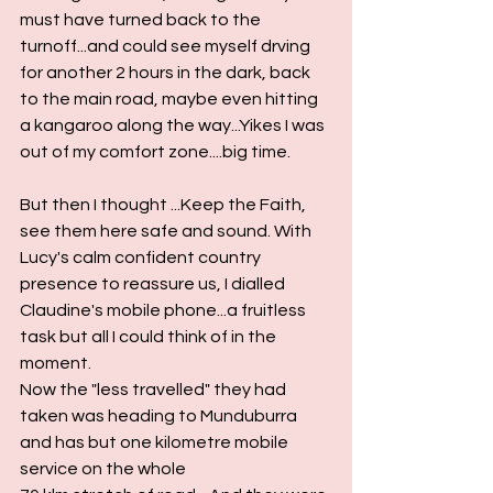
must have turned back to the 
turnoff...and could see myself drving 
for another 2 hours in the dark, back 
to the main road, maybe even hitting 
a kangaroo along the way...Yikes I was 
out of my comfort zone....big time.
But then I thought ...Keep the Faith, 
see them here safe and sound. With 
Lucy's calm confident country 
presence to reassure us, I dialled 
Claudine's mobile phone...a fruitless 
task but all I could think of in the 
moment.
Now the "less travelled" they had 
taken was heading to Munduburra 
and has but one kilometre mobile 
service on the whole