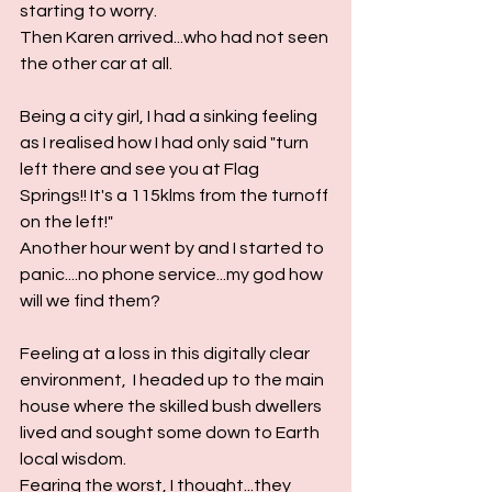
starting to worry.
Then Karen arrived...who had not seen 
the other car at all.
Being a city girl, I had a sinking feeling 
as I realised how I had only said "turn 
left there and see you at Flag 
Springs!! It's a 115klms from the turnoff 
on the left!"
Another hour went by and I started to 
panic....no phone service...my god how 
will we find them?
Feeling at a loss in this digitally clear 
environment,  I headed up to the main 
house where the skilled bush dwellers 
lived and sought some down to Earth 
local wisdom.  
Fearing the worst, I thought...they 