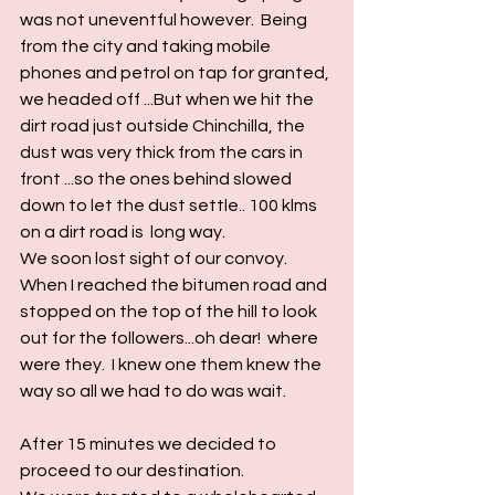
was not uneventful however.  Being 
from the city and taking mobile 
phones and petrol on tap for granted, 
we headed off ...But when we hit the 
dirt road just outside Chinchilla, the 
dust was very thick from the cars in 
front ...so the ones behind slowed 
down to let the dust settle.. 100 klms 
on a dirt road is  long way.
We soon lost sight of our convoy.  
When I reached the bitumen road and 
stopped on the top of the hill to look 
out for the followers...oh dear!  where 
were they.  I knew one them knew the 
way so all we had to do was wait.
After 15 minutes we decided to 
proceed to our destination.