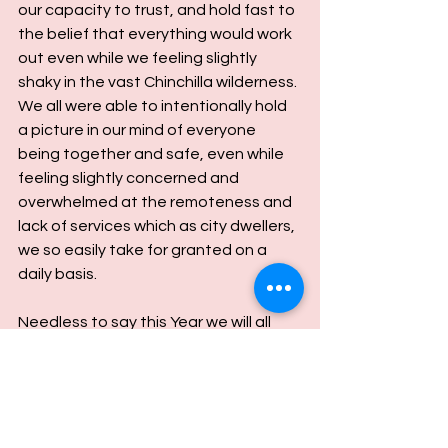
our capacity to trust, and hold fast to 
the belief that everything would work 
out even while we feeling slightly 
shaky in the vast Chinchilla wilderness.
We all were able to intentionally hold 
a picture in our mind of everyone 
being together and safe, even while 
feeling slightly concerned and 
overwhelmed at the remoteness and 
lack of services which as city dwellers, 
we so easily take for granted on a 
daily basis.
Needless to say this Year we will all 
have a printed copy of a map to Flag 
Springs Retreat and Lucy's 
homestead number on speed dial.
It made one acutely aware of how 