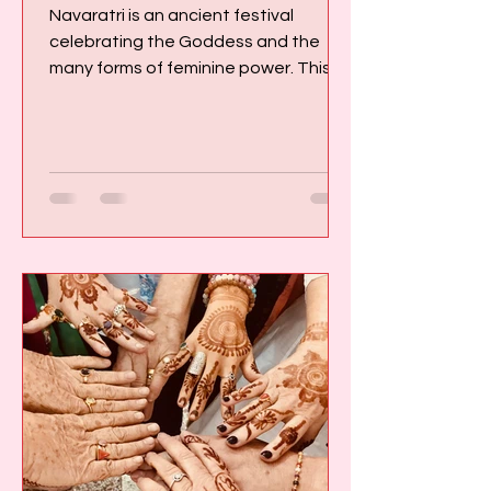
Navaratri is an ancient festival
celebrating the Goddess and the
many forms of feminine power. This
presents a rather different
perspective from the one many of us
encountered growing up in Western
culture, where the Divine was usually
imagined as masculine and the
visible, measurable world was often
treated as the only reality that could
be trusted. I first visited India when I
was 24 years old. I was immediately
struck by the contrast between the
world in which I had been r