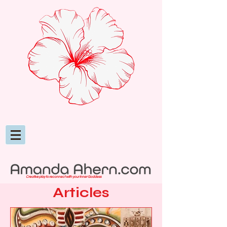
Creative play to reconnect with your inner Goddess
Articles