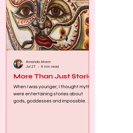
Amanda Ahern
Jul 27
4 min read
More Than Just Stories
When I was younger, I thought myths
were entertaining stories about
gods, goddesses and impossible
events that had little relevance to my
everyday life. That all changed when I
first heard the ancient stories of the
Hindu Goddesses. The more I