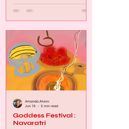
listened, the more I realised these
myths weren't asking me to believe
the impossible. They were inviting me
to recognise something deeply
possible within myself. Ancient myths
were never simply stories. They were
maps of human consciou
Amanda Ahern
Jun 18
5 min read
Goddess Festival :
Navaratri