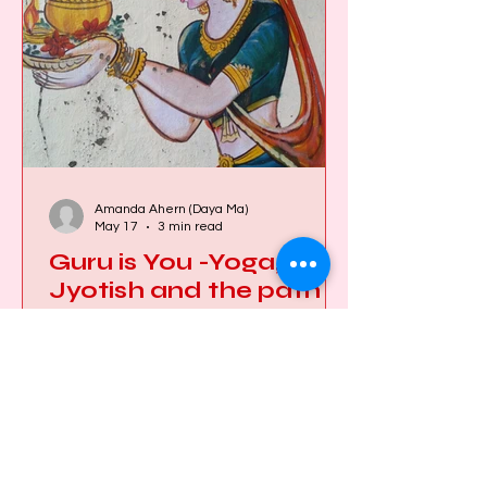
lives, to celebrate, to grieve, to learn,
and to remember who they are. When
this happens regularly,
Amanda Ahern (Daya Ma)
May 17
3 min read
Guru is You -Yoga,
Jyotish and the path
back to the Self
First of all, let’s clear up some of the
misconceptions surrounding the word
Guru. Many people — particularly in
the West — feel uncomfortable with
the concept. But according to my