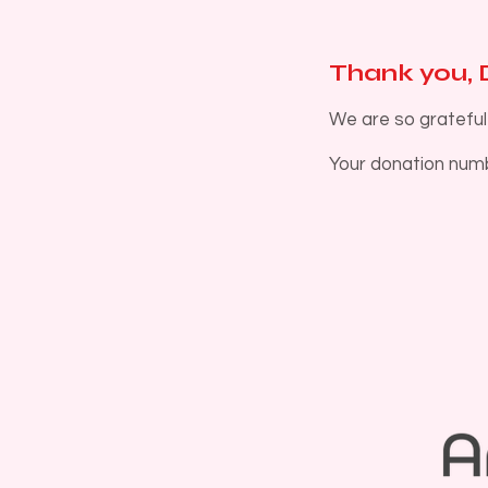
Thank you,
We are so grateful
Your donation numbe