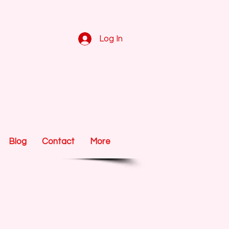
Log In
Blog
Contact
More