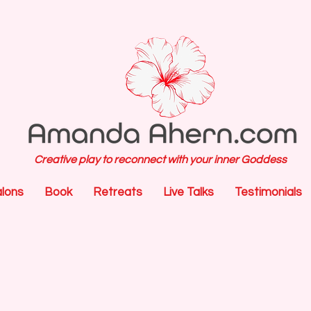
Creative play to reconnect with your inner Goddess
alons
Book
Retreats
Live Talks
Testimonials