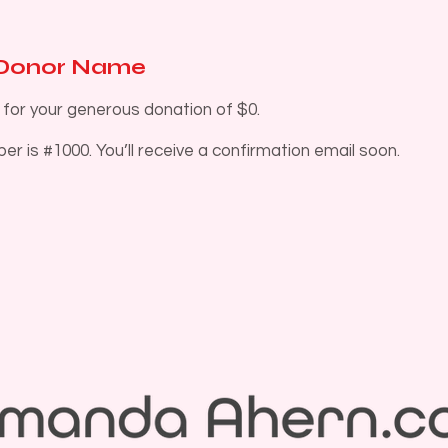
 Donor Name
 for your generous donation of $0.
r is #1000. You’ll receive a confirmation email soon.