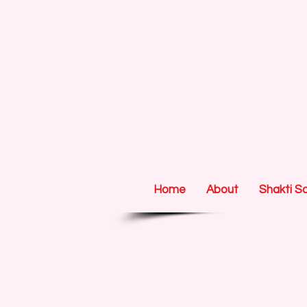
Home
About
Shakti S