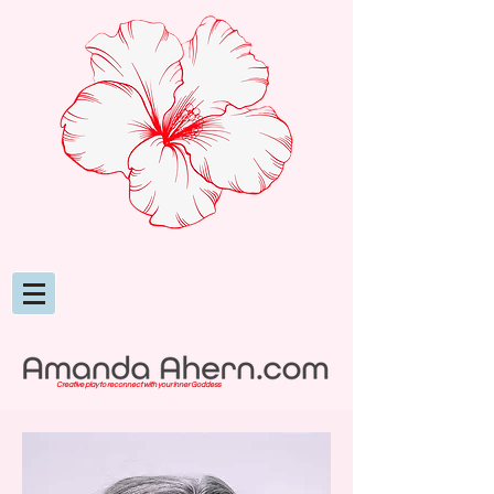
Creative play to reconnect with your inner Goddess