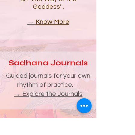
Goddess'
.
→
Know More
Sadhana Journals
Guided journals for your own
rhythm of practice.
→ Explore the Journals
South India