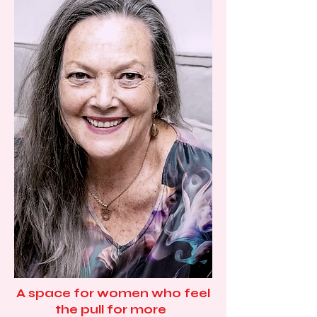
A space for women who feel
the pull for more