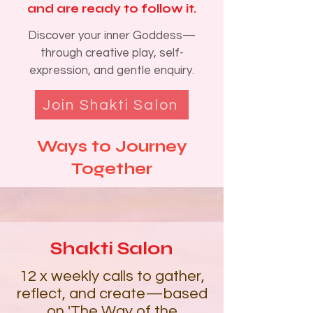
and are ready to follow it.
Discover your inner Goddess—
through creative play, self-
expression, and gentle enquiry.
Join Shakti Salon
Ways to Journey
Together​​​​
Shakti Salon
12 x weekly calls to gather,
reflect, and create—based
on
'The Way of the